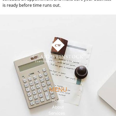
is ready before time runs out.
MENU
Home
About
Services