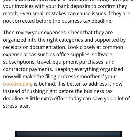
your invoices with your bank deposits to confirm they
match. Even small mistakes can cause issues if they are
not corrected before the business tax deadline.
Then review your expenses. Check that they are
organized into the right categories and supported by
receipts or documentation. Look closely at common
expense areas such as office supplies, software
subscriptions, travel, equipment purchases, and
contractor payments. Keeping everything organized
now will make the filing process smoother.If your
bookkeeping
is behind, it is better to address it now
instead of rushing right before the business tax
deadline. A little extra effort today can save you a lot of
stress later.