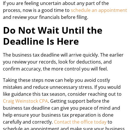
If you are feeling uncertain about any part of the
process, now is a good time to
schedule an appointment
and review your financials before filing.
Do Not Wait Until the
Deadline Is Here
The business tax deadline will arrive quickly. The earlier
you review your records, look for deductions, and
confirm accuracy, the more control you will feel.
Taking these steps now can help you avoid costly
mistakes and reduce unnecessary stress. If you would
like guidance this tax season, consider reaching out to
Craig Weinstock CPA
. Getting support before the
business tax deadline can give you peace of mind and
help ensure your business tax preparation is done
carefully and correctly.
Contact the office today
to
schedule an appointment and make sure your business