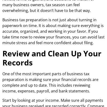
many business owners, tax season can feel
overwhelming, but it doesn’t have to be that way.
Business tax preparation is not just about turning in
paperwork on time. It is about making sure everything is
accurate, organized, and working in your favor. If you
take time now to review your finances, you can avoid last
minute stress and feel more confident about filing.
Review and Clean Up Your
Records
One of the most important parts of business tax
preparation is making sure your financial records are
complete and up to date. This includes reviewing
income, expenses, payroll, and bank statements.
Start by looking at your income. Make sure all payments
your business received are recorded correctly. Compare