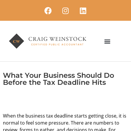
What Your Business Should Do
Before the Tax Deadline Hits
When the business tax deadline starts getting close, it is
normal to feel some pressure. There are numbers to
review, forms to gather, and decisions to make. For