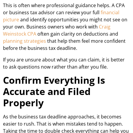
This is often where professional guidance helps. A CPA
or business tax advisor can review your full
financial
picture
and identify opportunities you might not see on
your own. Business owners who work with
Craig
Weinstock CPA
often gain clarity on deductions and
planning strategies
that help them feel more confident
before the business tax deadline.
If you are unsure about what you can claim, it is better
to ask questions now rather than after you file.
Confirm Everything Is
Accurate and Filed
Properly
As the business tax deadline approaches, it becomes
easier to rush. That is when mistakes tend to happen.
Taking the time to double check everything can help you