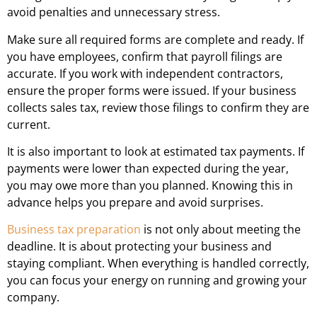
avoid penalties and unnecessary stress.
Make sure all required forms are complete and ready. If
you have employees, confirm that payroll filings are
accurate. If you work with independent contractors,
ensure the proper forms were issued. If your business
collects sales tax, review those filings to confirm they are
current.
It is also important to look at estimated tax payments. If
payments were lower than expected during the year,
you may owe more than you planned. Knowing this in
advance helps you prepare and avoid surprises.
Business tax preparation
is not only about meeting the
deadline. It is about protecting your business and
staying compliant. When everything is handled correctly,
you can focus your energy on running and growing your
company.