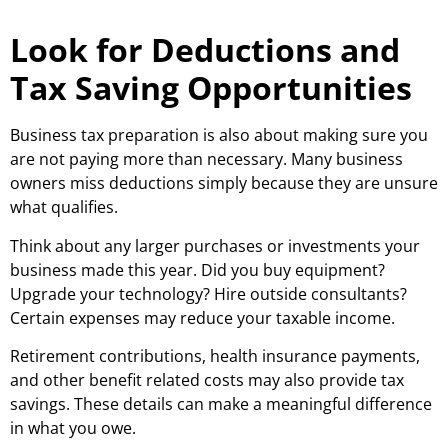
Look for Deductions and
Tax Saving Opportunities
Business tax preparation is also about making sure you
are not paying more than necessary. Many business
owners miss deductions simply because they are unsure
what qualifies.
Think about any larger purchases or investments your
business made this year. Did you buy equipment?
Upgrade your technology? Hire outside consultants?
Certain expenses may reduce your taxable income.
Retirement contributions, health insurance payments,
and other benefit related costs may also provide tax
savings. These details can make a meaningful difference
in what you owe.