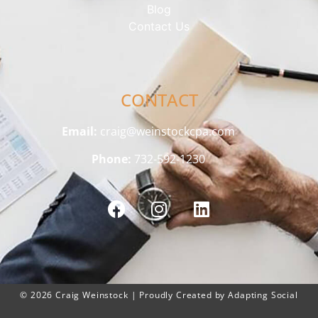
Blog
Contact Us
CONTACT
Email:
craig@weinstockcpa.com
Phone:
732-592-1230
© 2026 Craig Weinstock | Proudly Created by Adapting Social